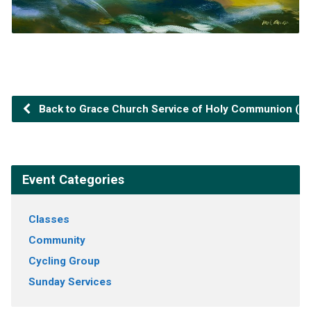
Back to Grace Church Service of Holy Communion (2n
Event Categories
Classes
Community
Cycling Group
Sunday Services