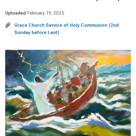
Uploaded
February 19, 2025
Grace Church Service of Holy Communion (2nd
Sunday before Lent)