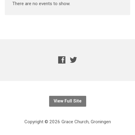
There are no events to show.
View Full Site
Copyright © 2026 Grace Church, Groningen