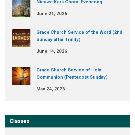
Nieuwe Kerk Choral Evensong
June 21, 2026
Grace Church Service of the Word (2nd
Sunday after Trinity)
June 14, 2026
Grace Church Service of Holy
Communion (Pentecost Sunday)
May 24, 2026
Classes