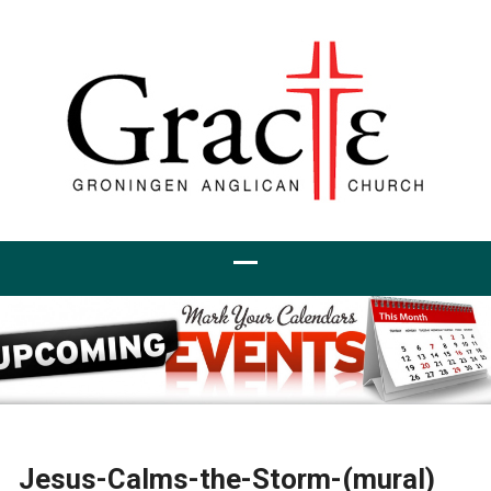
Jesus-Calms-the-Storm-(mural)