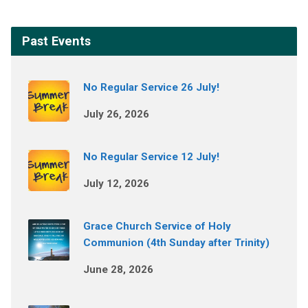
Past Events
No Regular Service 26 July!
July 26, 2026
No Regular Service 12 July!
July 12, 2026
Grace Church Service of Holy
Communion (4th Sunday after Trinity)
June 28, 2026