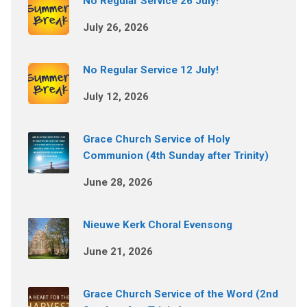
No Regular Service 26 July!
July 26, 2026
No Regular Service 12 July!
July 12, 2026
Grace Church Service of Holy
Communion (4th Sunday after Trinity)
June 28, 2026
Nieuwe Kerk Choral Evensong
June 21, 2026
Grace Church Service of the Word (2nd