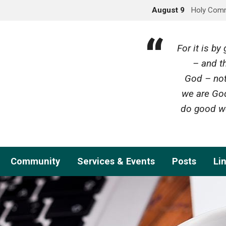
August 9
Holy Com
For it is b
– and th
God – not
we are God
do good wo
Community
Services & Events
Posts
Li