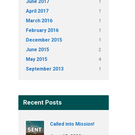
June 2017
1
April 2017
1
March 2016
1
February 2016
1
December 2015
1
June 2015
2
May 2015
4
September 2013
1
Recent Posts
Called into Mission!