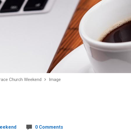
race Church Weekend
Image
Weekend
0 Comments