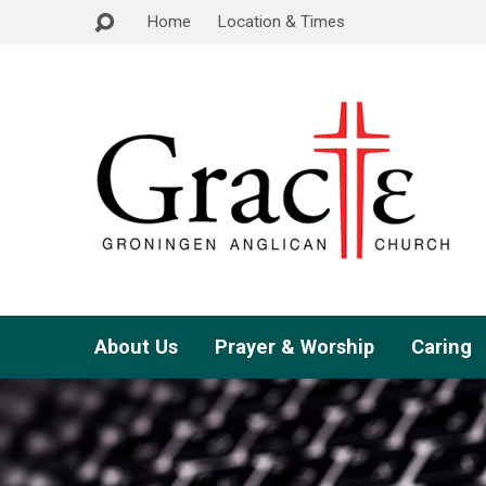
Home
Location & Times
About Us
Prayer & Worship
Caring