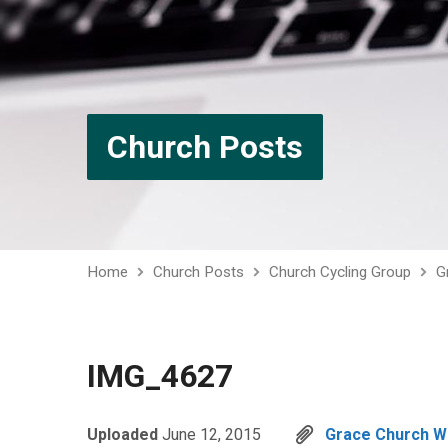
Church Posts
Home
Church Posts
Church Cycling Group
G
IMG_4627
Uploaded
June 12, 2015
Grace Church 