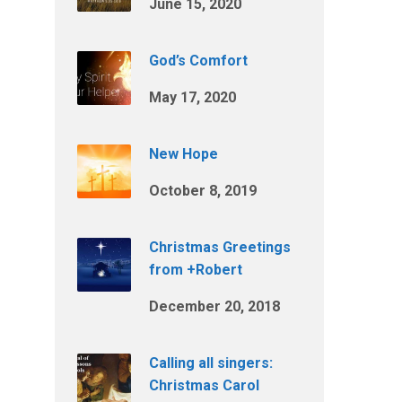
June 15, 2020
God’s Comfort
May 17, 2020
New Hope
October 8, 2019
Christmas Greetings
from +Robert
December 20, 2018
Calling all singers:
Christmas Carol