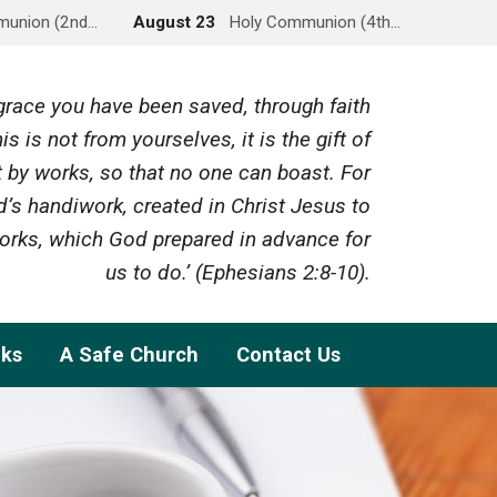
munion (2nd…
August 23
Holy Communion (4th…
y grace you have been saved, through faith
is is not from yourselves, it is the gift of
 by works, so that no one can boast. For
’s handiwork, created in Christ Jesus to
rks, which God prepared in advance for
us to do.’ (Ephesians 2:8-10).
nks
A Safe Church
Contact Us