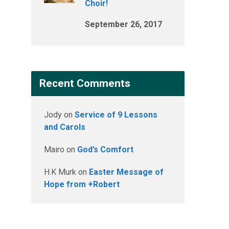
Choir!
September 26, 2017
Recent Comments
Jody
on
Service of 9 Lessons
and Carols
Mairo
on
God’s Comfort
H.K Murk
on
Easter Message of
Hope from +Robert