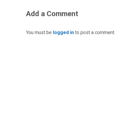
Add a Comment
You must be
logged in
to post a comment.