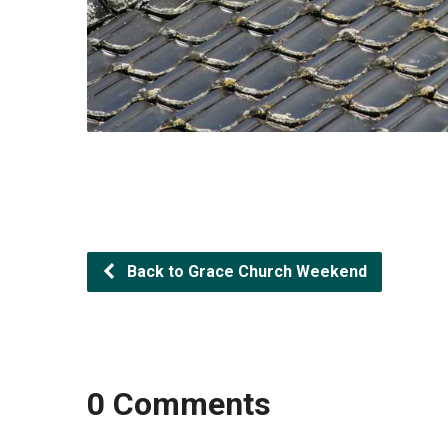
Back to Grace Church Weekend
0 Comments