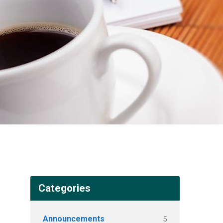
Categories
Announcements
5