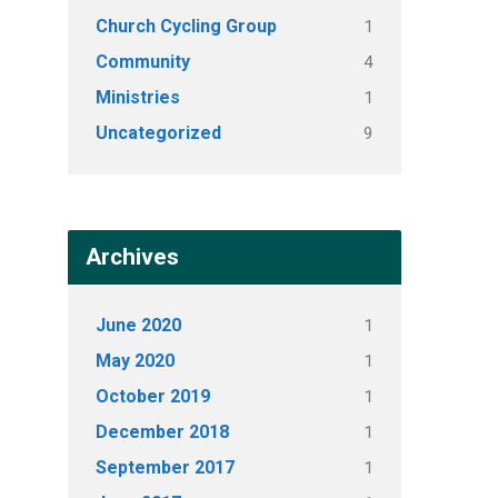
Church Cycling Group
1
Community
4
Ministries
1
Uncategorized
9
Archives
June 2020
1
May 2020
1
October 2019
1
December 2018
1
September 2017
1