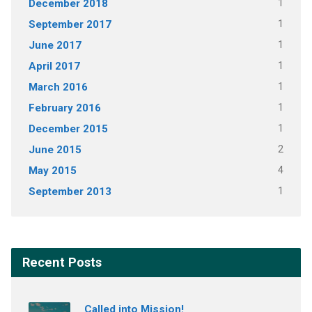
December 2018
1
September 2017
1
June 2017
1
April 2017
1
March 2016
1
February 2016
1
December 2015
1
June 2015
2
May 2015
4
September 2013
1
Recent Posts
Called into Mission!