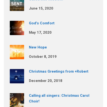
June 15, 2020
God’s Comfort
May 17, 2020
New Hope
October 8, 2019
Christmas Greetings from +Robert
December 20, 2018
Calling all singers: Christmas Carol
Choir!