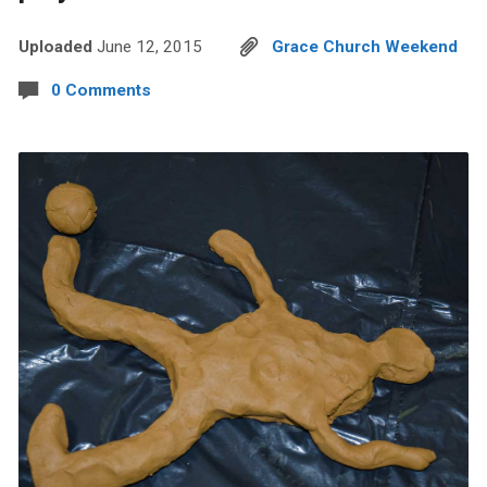
Uploaded
June 12, 2015
Grace Church Weekend
0 Comments