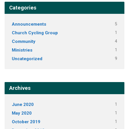
Categories
Announcements
5
Church Cycling Group
1
Community
4
Ministries
1
Uncategorized
9
Archives
June 2020
1
May 2020
1
October 2019
1