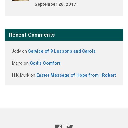
September 26, 2017
Recent Comments
Jody
on
Service of 9 Lessons and Carols
Mairo
on
God’s Comfort
H.K Murk
on
Easter Message of Hope from +Robert