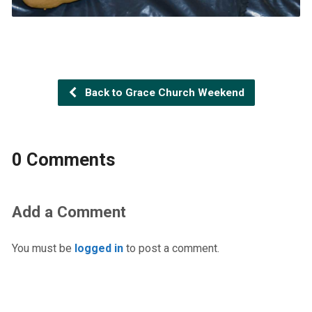
Back to Grace Church Weekend
0 Comments
Add a Comment
You must be
logged in
to post a comment.