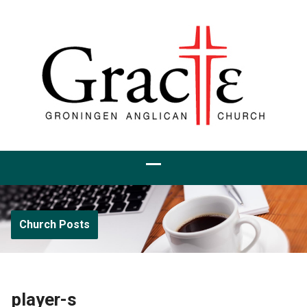
Church Posts
player-s