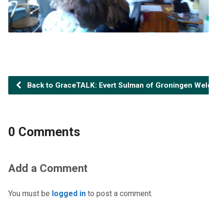
Back to GraceTALK: Evert Sulman of Groningen Welc
0 Comments
Add a Comment
You must be
logged in
to post a comment.