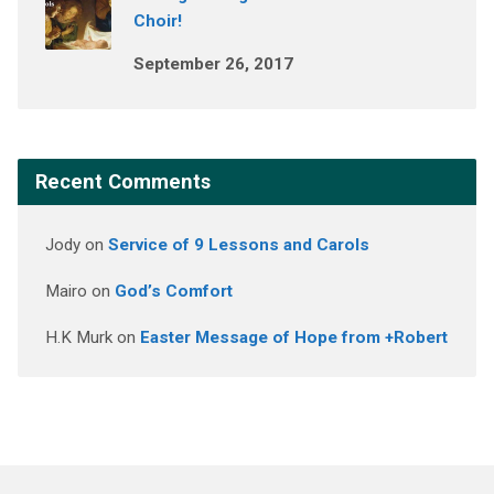
Choir!
September 26, 2017
Recent Comments
Jody
on
Service of 9 Lessons and Carols
Mairo
on
God’s Comfort
H.K Murk
on
Easter Message of Hope from +Robert