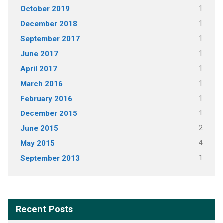
October 2019
1
December 2018
1
September 2017
1
June 2017
1
April 2017
1
March 2016
1
February 2016
1
December 2015
1
June 2015
2
May 2015
4
September 2013
1
Recent Posts