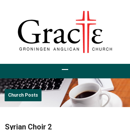
Church Posts
Syrian Choir 2