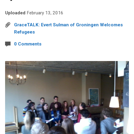
Uploaded
February 13, 2016
GraceTALK: Evert Sulman of Groningen Welcomes
Refugees
0 Comments