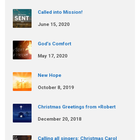
Called into Mission!
June 15, 2020
God’s Comfort
May 17, 2020
New Hope
October 8, 2019
Christmas Greetings from +Robert
December 20, 2018
Calling all singers: Christmas Carol