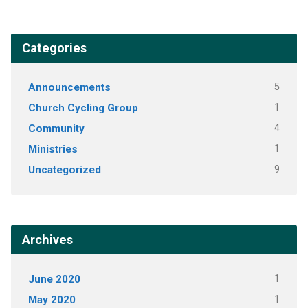
Categories
Announcements
5
Church Cycling Group
1
Community
4
Ministries
1
Uncategorized
9
Archives
June 2020
1
May 2020
1