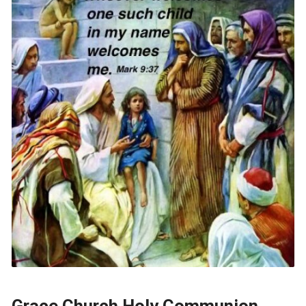
Grace Church Holy Communion