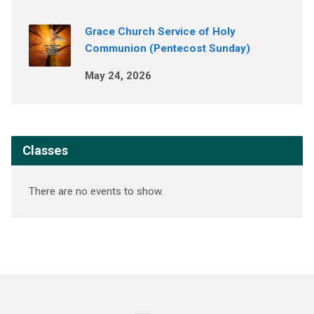
Grace Church Service of Holy
Communion (Pentecost Sunday)
May 24, 2026
Classes
There are no events to show.