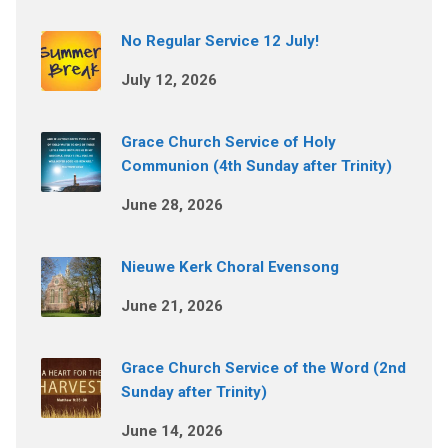
No Regular Service 12 July!
July 12, 2026
Grace Church Service of Holy
Communion (4th Sunday after Trinity)
June 28, 2026
Nieuwe Kerk Choral Evensong
June 21, 2026
Grace Church Service of the Word (2nd
Sunday after Trinity)
June 14, 2026