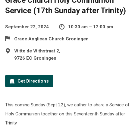
Service (17th Sunday after Trinity)
September 22, 2024
10:30 am – 12:00 pm
Grace Anglican Church Groningen
Witte de Withstraat 2,
9726 EC Groningen
Get Directions
This coming Sunday (Sept 22), we gather to share a Service of
Holy Communion together on this Seventeenth Sunday after
Trinity.