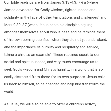
Our Bible readings are from James 3:13-4:3, 7-8a (where
James advocates for Godly wisdom, righteousness and
solidarity, in the face of other temptations and challenges) and
Mark 9:30-37 (when Jesus hears his disciples arguing
amongst themselves about who is best, and he reminds them
of his own coming sacrifice, which they did not yet understand,
and the importance of humility and hospitality and service,
taking a child as an example). These readings speak to our
social and spiritual needs, and very much encourage us to
seek God’s wisdom and Christ’s humility, in a world that is so
easily distracted from these for its own purposes. Jesus calls
us back to himself, to be changed and help him transform the
world.
As usual, we will also be able to offer a children’s activity