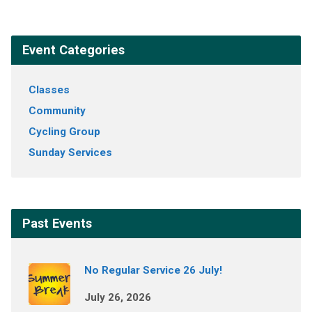
Event Categories
Classes
Community
Cycling Group
Sunday Services
Past Events
No Regular Service 26 July!
July 26, 2026