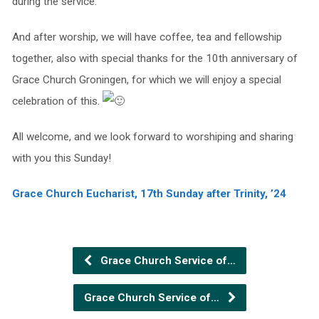
during the service.
And after worship, we will have coffee, tea and fellowship
together, also with special thanks for the 10th anniversary of
Grace Church Groningen, for which we will enjoy a special
celebration of this.
All welcome, and we look forward to worshiping and sharing
with you this Sunday!
Grace Church Eucharist, 17th Sunday after Trinity, ’24
Grace Church Service of…
Grace Church Service of…