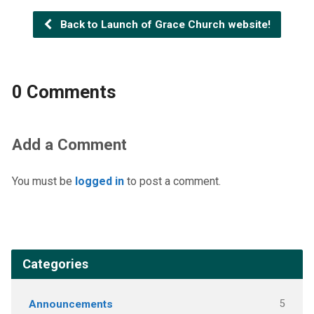
Back to Launch of Grace Church website!
0 Comments
Add a Comment
You must be
logged in
to post a comment.
Categories
Announcements
5