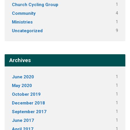
Church Cycling Group
1
Community
4
Ministries
1
Uncategorized
9
Archives
June 2020
1
May 2020
1
October 2019
1
December 2018
1
September 2017
1
June 2017
1
April 2017
1