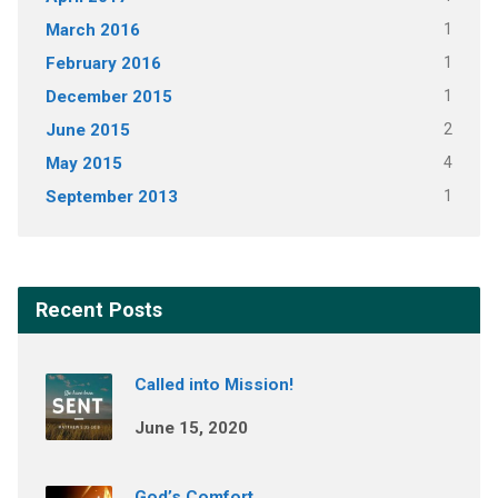
March 2016
1
February 2016
1
December 2015
1
June 2015
2
May 2015
4
September 2013
1
Recent Posts
Called into Mission!
June 15, 2020
God’s Comfort