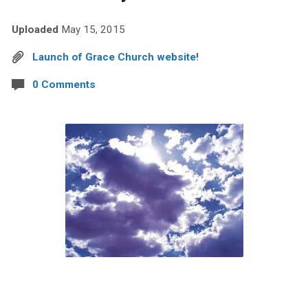
Uploaded
May 15, 2015
Launch of Grace Church website!
0 Comments