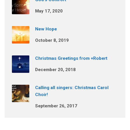
May 17, 2020
New Hope
October 8, 2019
Christmas Greetings from +Robert
December 20, 2018
Calling all singers: Christmas Carol
Choir!
September 26, 2017