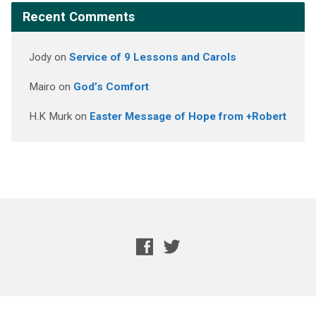
Recent Comments
Jody
on
Service of 9 Lessons and Carols
Mairo
on
God’s Comfort
H.K Murk
on
Easter Message of Hope from +Robert