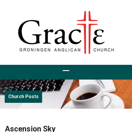
Church Posts
Ascension Sky