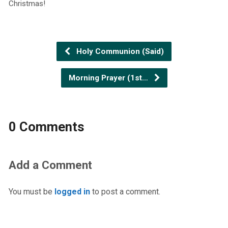
Christmas!
Holy Communion (Said)
Morning Prayer (1st…
0 Comments
Add a Comment
You must be
logged in
to post a comment.