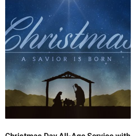
Christmas Day All-Age Service with