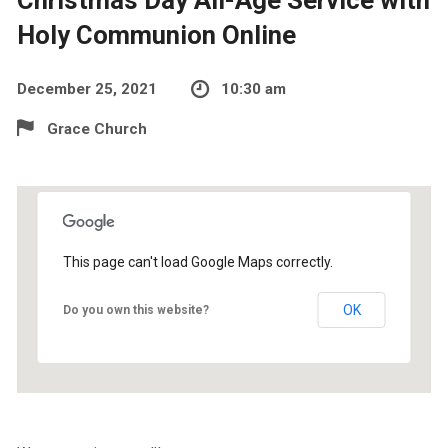
Holy Communion Online
December 25, 2021
10:30 am
Grace Church
This page can't load Google Maps correctly.
OK
Do you own this website?