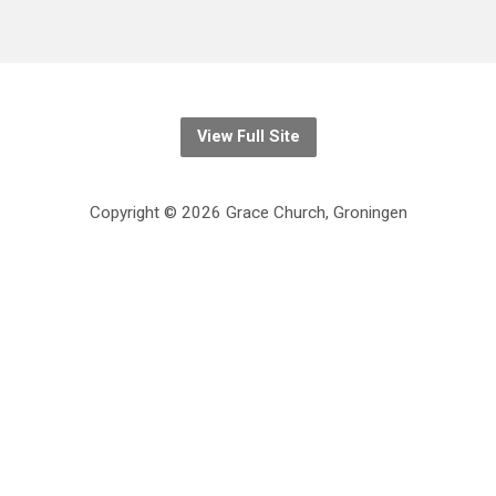
View Full Site
Copyright © 2026 Grace Church, Groningen