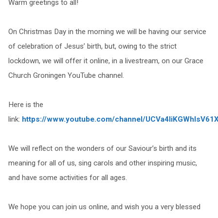
Warm greetings to all!
On Christmas Day in the morning we will be having our service
of celebration of Jesus’ birth, but, owing to the strict
lockdown, we will offer it online, in a livestream, on our Grace
Church Groningen YouTube channel.
Here is the
link:
https://www.youtube.com/channel/UCVa4IiKGWhIsV61
We will reflect on the wonders of our Saviour’s birth and its
meaning for all of us, sing carols and other inspiring music,
and have some activities for all ages.
We hope you can join us online, and wish you a very blessed